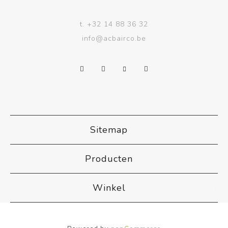
t.
+32 14 88 36 32
info@acbairco.be
Sitemap
Producten
Winkel