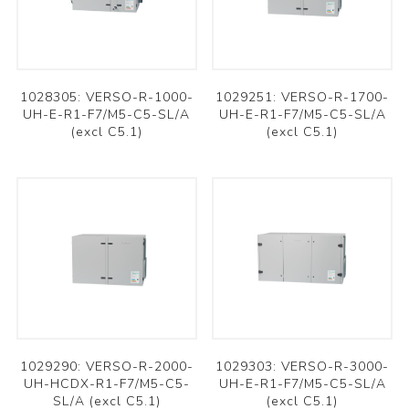
1028305: VERSO-R-1000-
1029251: VERSO-R-1700-
UH-E-R1-F7/M5-C5-SL/A
UH-E-R1-F7/M5-C5-SL/A
(excl C5.1)
(excl C5.1)
1029290: VERSO-R-2000-
1029303: VERSO-R-3000-
UH-HCDX-R1-F7/M5-C5-
UH-E-R1-F7/M5-C5-SL/A
SL/A (excl C5.1)
(excl C5.1)