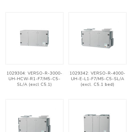
1029304: VERSO-R-3000-
1029342: VERSO-R-4000-
UH-HCW-R1-F7/M5-C5-
UH-E-L1-F7/M5-C5-SL/A
SL/A (excl C5.1)
(excl. C5.1 bed)