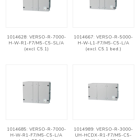
1014628: VERSO-R-7000-
1014667: VERSO-R-5000-
H-W-R1-F7/M5-C5-SL/A
H-W-L1-F7/M5-C5-L/A
(excl C5.1)
(excl C5.1 bed.)
1014685: VERSO-R-7000-
1014989: VERSO-R-3000-
H-W-R1-F7/M5-C5-L/A
UH-HCDX-R1-F7/M5-C5-