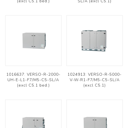
(excl C5.1 bed.)
SL/A (excl C5.1)
1016637: VERSO-R-2000-
1024913: VERSO-R-5000-
UH-E-L1-F7/M5-C5-SL/A
V-W-R1-F7/M5-C5-SL/A
(excl C5.1 bed.)
(excl C5.1)