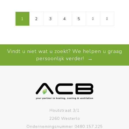
1
2
3
4
5
Vindt u niet wat u zoekt? We helpen u graag
persoonlijk verder! →
Houtstraat 3/1
2260 Westerlo
Ondernemingsnummer 0480.157.225