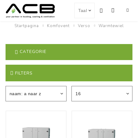
Startpagina
Komfovent
Verso
Warmtewiel
CATEGORIE
FILTERS