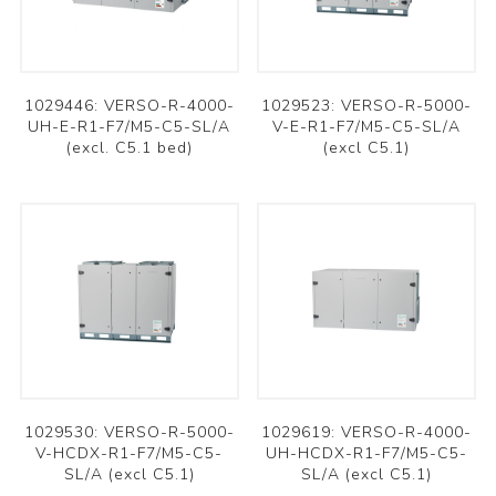
1029446: VERSO-R-4000-
1029523: VERSO-R-5000-
UH-E-R1-F7/M5-C5-SL/A
V-E-R1-F7/M5-C5-SL/A
(excl. C5.1 bed)
(excl C5.1)
1029530: VERSO-R-5000-
1029619: VERSO-R-4000-
V-HCDX-R1-F7/M5-C5-
UH-HCDX-R1-F7/M5-C5-
SL/A (excl C5.1)
SL/A (excl C5.1)