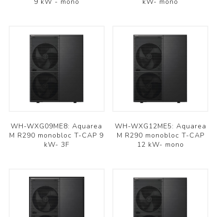
9 kW - mono
kW- mono
WH-WXG09ME8: Aquarea
WH-WXG12ME5: Aquarea
M R290 monobloc T-CAP 9
M R290 monobloc T-CAP
kW- 3F
12 kW- mono