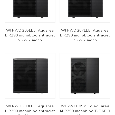
WH-WDG05LE5: Aquarea
WH-WDG07LE5: Aquarea
L R290 monobloc antraciet
L R290 monobloc antraciet
5 kW - mono
7 kW - mono
WH-WDG09LE5: Aquarea
WH-WXG09ME5: Aquarea
L R290 monobloc antraciet
M R290 monobloc T-CAP 9