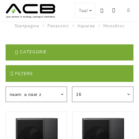
Startpagina
Panasonic
Aquarea
Monobloc
CATEGORIE
FILTERS