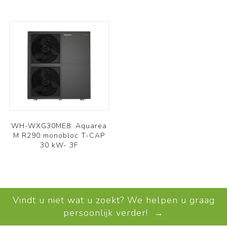
WH-WXG30ME8: Aquarea
M R290 monobloc T-CAP
30 kW- 3F
Vindt u niet wat u zoekt? We helpen u graag
persoonlijk verder! →