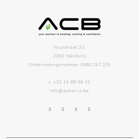
Houtstraat 3/1
2260 Westerlo
Ondernemingsnummer 0480.157.225
t.
+32 14 88 36 32
info@acbairco.be