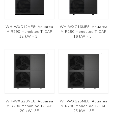
WH-WXG12ME8: Aquarea
WH-WXG16ME8: Aquarea
M R290 monobloc T-CAP
M R290 monobloc T-CAP
12 kW - 3F
16 kW - 3F
WH-WXG20ME8: Aquarea
WH-WXG25ME8: Aquarea
M R290 monobloc T-CAP
M R290 monobloc T-CAP
20 kW- 3F
25 kW - 3F