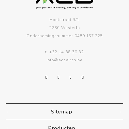
Houtstraat 3/1
2260 Westerlo
Ondernemingsnummer 0480.157.225
t.
+32 14 88 36 32
info@acbairco.be
Sitemap
Producten