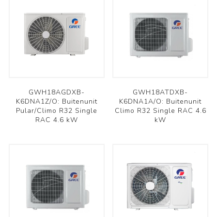
GWH18AGDXB-
GWH18ATDXB-
K6DNA1Z/O: Buitenunit
K6DNA1A/O: Buitenunit
Pular/Climo R32 Single
Climo R32 Single RAC 4.6
RAC 4.6 kW
kW