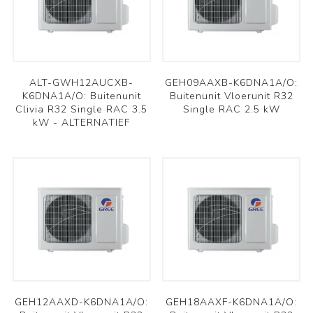
ALT-GWH12AUCXB-
GEH09AAXB-K6DNA1A/O:
K6DNA1A/O: Buitenunit
Buitenunit Vloerunit R32
Clivia R32 Single RAC 3.5
Single RAC 2.5 kW
kW - ALTERNATIEF
GEH12AAXD-K6DNA1A/O:
GEH18AAXF-K6DNA1A/O: