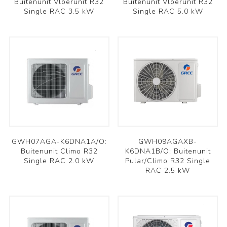
Buitenunit Vloerunit R32
Buitenunit Vloerunit R32
Single RAC 3.5 kW
Single RAC 5.0 kW
GWH07AGA-K6DNA1A/O:
GWH09AGAXB-
Buitenunit Climo R32
K6DNA1B/O: Buitenunit
Single RAC 2.0 kW
Pular/Climo R32 Single
RAC 2.5 kW