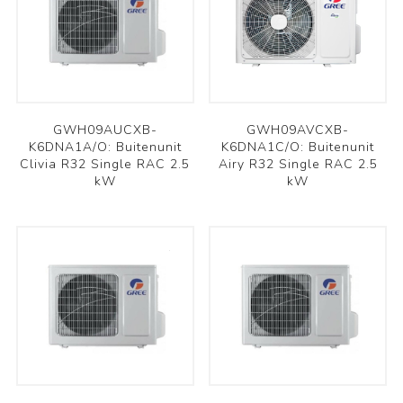
GWH09AUCXB-
GWH09AVCXB-
K6DNA1A/O: Buitenunit
K6DNA1C/O: Buitenunit
Clivia R32 Single RAC 2.5
Airy R32 Single RAC 2.5
kW
kW