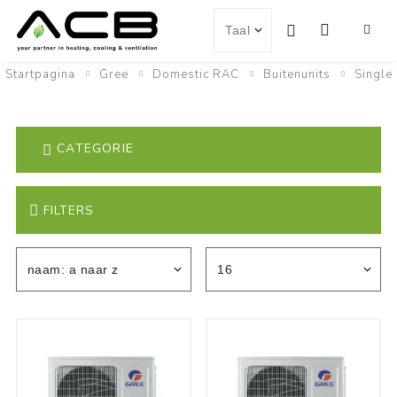
Startpagina
Gree
Domestic RAC
Buitenunits
Single
CATEGORIE
FILTERS