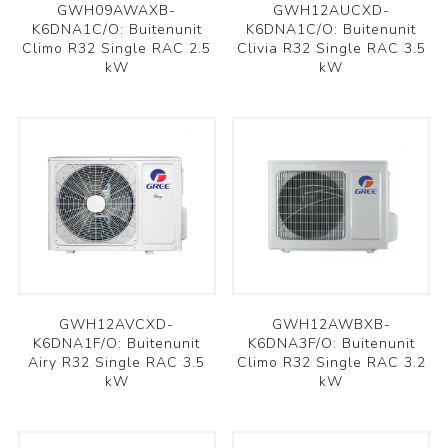
GWH09AWAXB-
GWH12AUCXD-
K6DNA1C/O: Buitenunit
K6DNA1C/O: Buitenunit
Climo R32 Single RAC 2.5
Clivia R32 Single RAC 3.5
kW
kW
GWH12AVCXD-
GWH12AWBXB-
K6DNA1F/O: Buitenunit
K6DNA3F/O: Buitenunit
Airy R32 Single RAC 3.5
Climo R32 Single RAC 3.2
kW
kW