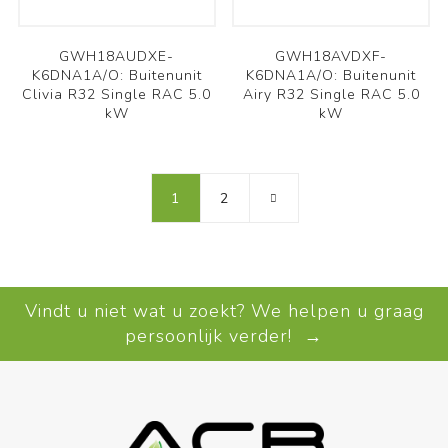
GWH18AUDXE-
GWH18AVDXF-
K6DNA1A/O: Buitenunit
K6DNA1A/O: Buitenunit
Clivia R32 Single RAC 5.0
Airy R32 Single RAC 5.0
kW
kW
1
2
Vindt u niet wat u zoekt? We helpen u graag
persoonlijk verder! →