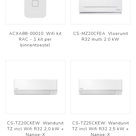
ACXA88-00010: Wifi kit
CS-MZ20CFEA: Vloerunit
RAC - 1 kit per
R32 multi 2.0 kW
binnentoestel
CS-TZ20CKEW: Wandunit
CS-TZ25CKEW: Wandunit
TZ incl Wifi R32 2,0 kW +
TZ incl Wifi R32 2,5 kW +
Nanoe-X
Nanoe-X