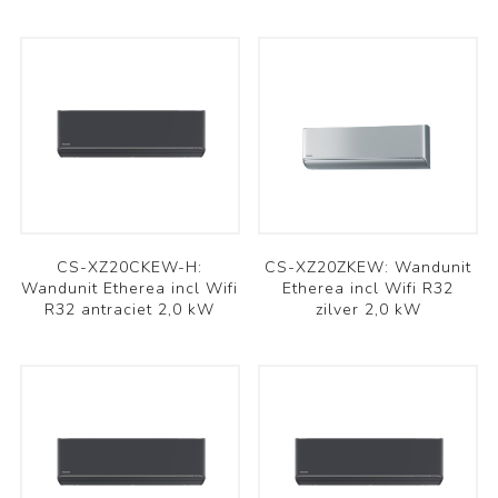
CS-XZ20CKEW-H:
CS-XZ20ZKEW: Wandunit
Wandunit Etherea incl Wifi
Etherea incl Wifi R32
R32 antraciet 2,0 kW
zilver 2,0 kW