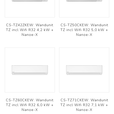
CS-TZ42ZKEW: Wandunit
CS-TZ50CKEW: Wandunit
TZ incl Wifi R32 4,2 kW +
TZ incl Wifi R32 5,0 kW +
Nanoe-X
Nanoe-X
CS-TZ60CKEW: Wandunit
CS-TZ71CKEW: Wandunit
TZ incl Wifi R32 6,0 kW +
TZ incl Wifi R32 7,1 kW +
Nanoe-X
Nanoe-X