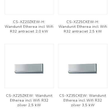
CS-XZ20ZKEW-H:
CS-XZ25CKEW-H:
Wandunit Etherea incl Wifi
Wandunit Etherea incl Wifi
R32 antraciet 2,0 kW
R32 antraciet 2,5 kW
CS-XZ25ZKEW: Wandunit
CS-XZ35CKEW: Wandunit
Etherea incl Wifi R32
Etherea incl Wifi R32
zilver 2,5 kW
zilver 3,5 kW