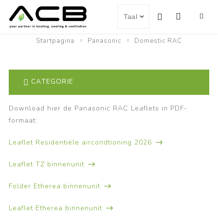
Startpagina
Panasonic
Domestic RAC
CATEGORIE
Download hier de Panasonic RAC Leaflets in PDF-
formaat:
Leaflet Residentiële aircondtioning 2026
Leaflet TZ binnenunit
Folder Etherea binnenunit
Leaflet Etherea binnenunit