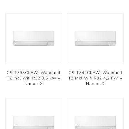
CS-TZ35CKEW: Wandunit
CS-TZ42CKEW: Wandunit
TZ incl Wifi R32 3,5 kW +
TZ incl Wifi R32 4,2 kW +
Nanoe-X
Nanoe-X