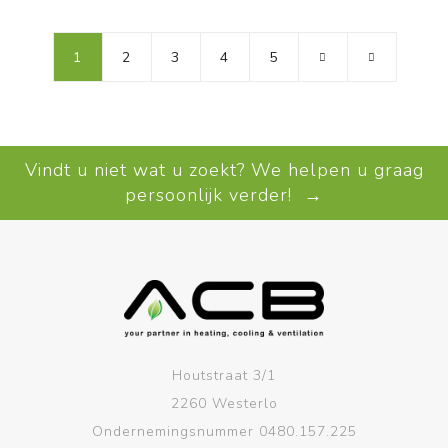
1
2
3
4
5
Vindt u niet wat u zoekt? We helpen u graag
persoonlijk verder! →
Houtstraat 3/1
2260 Westerlo
Ondernemingsnummer 0480.157.225