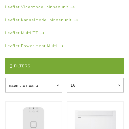
Leaflet Vloermodel binnenunit
Leaflet Kanaalmodel binnenunit
Leaflet Multi TZ
Leaflet Power Heat Multi
FILTERS