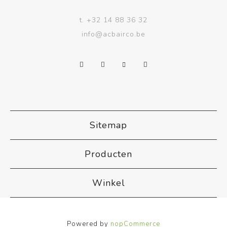
t.
+32 14 88 36 32
info@acbairco.be
Sitemap
Producten
Winkel
Powered by
nopCommerce